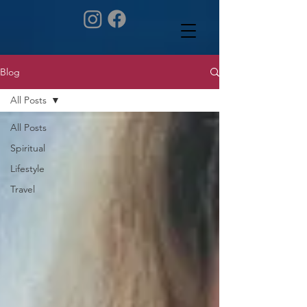
Blog
All Posts
All Posts
Spiritual
Lifestyle
Travel