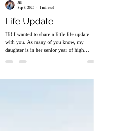
Jill
Sep 8, 2025
1 min read
Life Update
Hi! I wanted to share a little life update
with you. As many of you know, my
daughter is in her senior year of high
school (cue the proud...