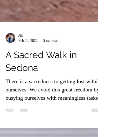
Jill
Feb 20, 2022
5 min read
A Sacred Walk in
Sedona
There is a sacredness to getting lost within
ourselves. We avoid this great freedom by
busying ourselves with meaningless tasks
and...