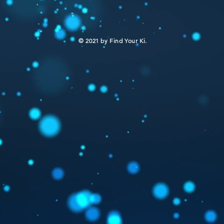
​© 2021 by Find Your Ki.