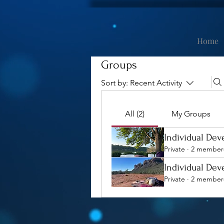
Home
Groups
Sort by:
Recent Activity
All (2)
My Groups
Individual De
Private
·
2 member
Individual De
Private
·
2 member