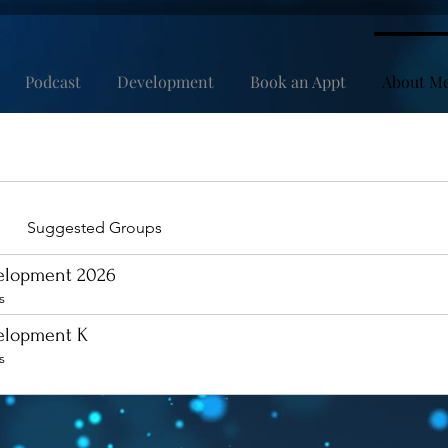
Podcast
Development
Book an Appt
About M
Suggested Groups
velopment 2026
s
velopment K
s