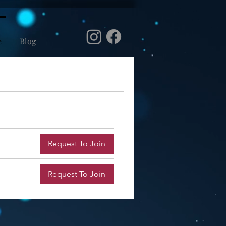
e
Blog
Request To Join
Request To Join