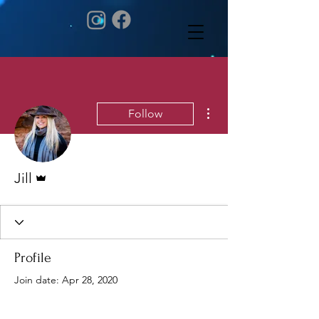
More actions
Follow
Admin
Jill
Profile
Join date: Apr 28, 2020