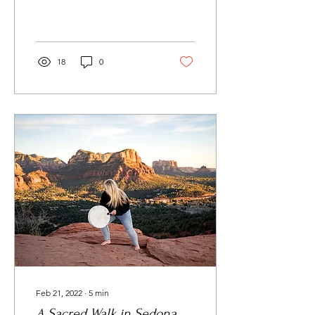
the proud...
18
0
Feb 21, 2022
∙
5
min
A Sacred Walk in Sedona