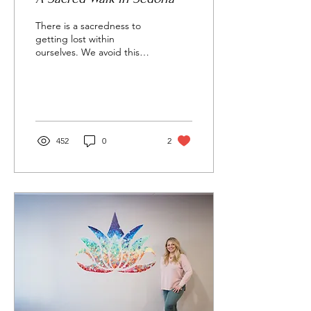
There is a sacredness to
getting lost within
ourselves. We avoid this
great freedom by busying
ourselves with meaningless
tasks and...
452
0
2