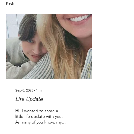
Posts
Sep 8, 2025
∙
1
min
Life Update
Hi! I wanted to share a
little life update with you.
As many of you know, my
daughter is in her senior
year of high school (cue