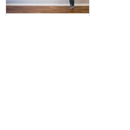
Jan 16, 2022
∙
3
min
The Meditation Studio
How it all began!
241
0
Load More