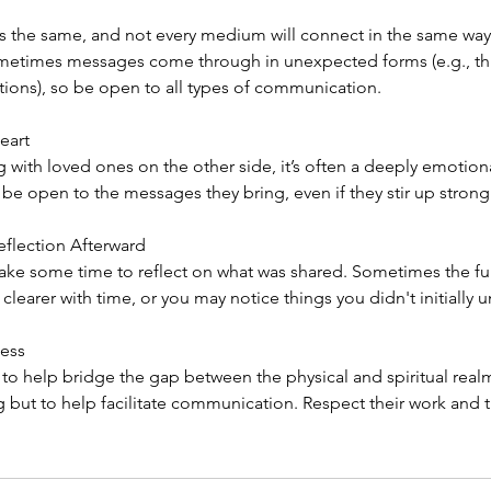
is the same, and not every medium will connect in the same way.
ometimes messages come through in unexpected forms (e.g., t
tions), so be open to all types of communication.
eart
g with loved ones on the other side, it’s often a deeply emotion
 be open to the messages they bring, even if they stir up strong
eflection Afterward
 take some time to reflect on what was shared. Sometimes the fu
arer with time, or you may notice things you didn't initially 
cess
o help bridge the gap between the physical and spiritual realms
 but to help facilitate communication. Respect their work and 