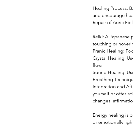
Healing Process: B
and encourage heal
Repair of Auric Fie
Reiki: A Japanese p
touching or hoveri
Pranic Healing: Fo
Crystal Healing: Us
flow.
Sound Healing: Usin
Breathing Techniqu
Integration and Aft
yourself or offer a
changes, affirmatio
Energy healing is 
or emotionally light