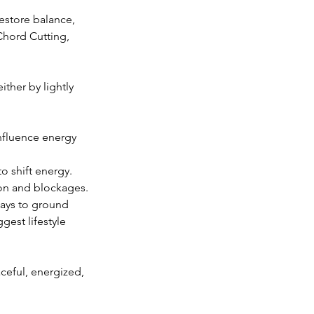
estore balance,
Chord Cutting,
ther by lightly
influence energy
o shift energy.
ion and blockages.
ways to ground
gest lifestyle
ceful, energized,