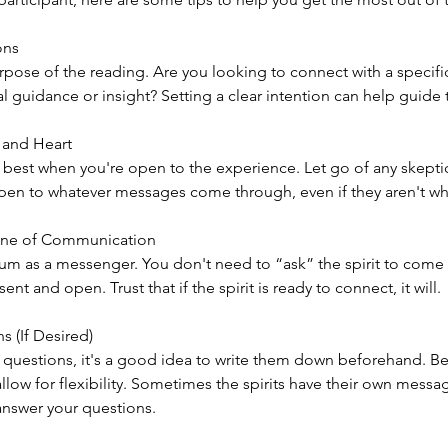
ons
rpose of the reading. Are you looking to connect with a specifi
 guidance or insight? Setting a clear intention can help guide 
 and Heart
est when you're open to the experience. Let go of any skepti
pen to whatever messages come through, even if they aren't wh
ine of Communication
um as a messenger. You don't need to “ask” the spirit to come 
ent and open. Trust that if the spirit is ready to connect, it will.
s (If Desired)
c questions, it's a good idea to write them down beforehand. Be 
allow for flexibility. Sometimes the spirits have their own messa
answer your questions.