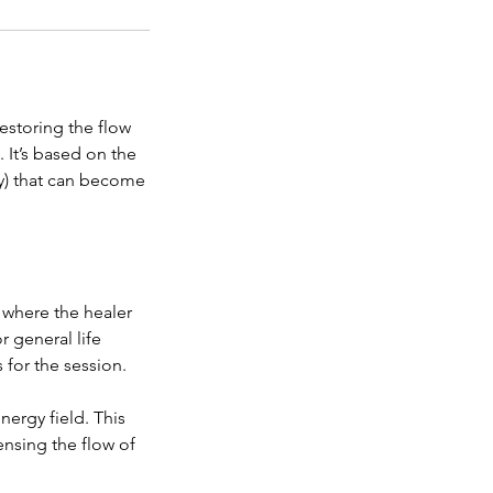
estoring the flow
 It’s based on the
gy) that can become
 where the healer
r general life
for the session.
nergy field. This
ensing the flow of