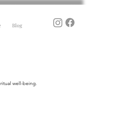
e
Blog
itual well-being.