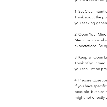
1. Set Clear Intenti
Think about the pu
you seeking general
2. Open Your Mind
Mediumship works b
expectations. Be o
3. Keep an Open L
Think of your medi
you can just be pres
4. Prepare Question
If you have specifi
possible, but also 
might not directly 