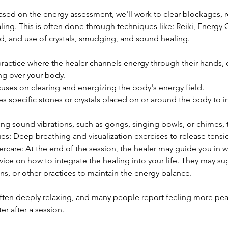
ased on the energy assessment, we'll work to clear blockages, r
ing. This is often done through techniques like: Reiki, Energy 
ld, and use of crystals, smudging, and sound healing.
ractice where the healer channels energy through their hands, ei
ng over your body.
cuses on clearing and energizing the body's energy field.
es specific stones or crystals placed on or around the body to 
g sound vibrations, such as gongs, singing bowls, or chimes, t
es: Deep breathing and visualization exercises to release tens
ercare: At the end of the session, the healer may guide you in 
dvice on how to integrate the healing into your life. They may sug
ns, or other practices to maintain the energy balance.
often deeply relaxing, and many people report feeling more pea
er after a session.