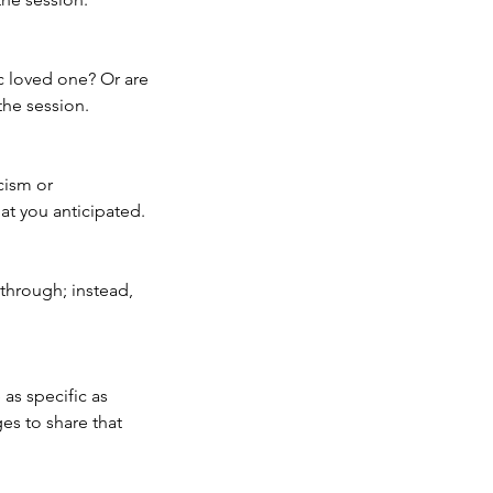
c loved one? Or are
the session.
cism or
at you anticipated.
through; instead,
as specific as
ges to share that