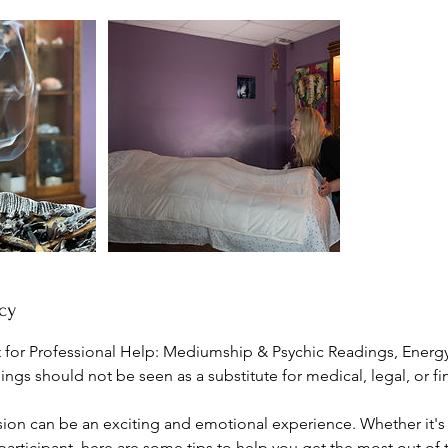
cy
for Professional Help: Mediumship & Psychic Readings, Energ
gs should not be seen as a substitute for medical, legal, or fin
sion can be an exciting and emotional experience. Whether it's y
articipant, here are some tips to help you get the most out of 