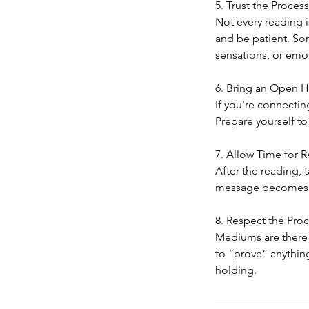
5. Trust the Process
Not every reading 
and be patient. S
sensations, or emo
6. Bring an Open H
If you're connectin
Prepare yourself to
7. Allow Time for R
After the reading,
message becomes cle
8. Respect the Pro
Mediums are there t
to “prove” anything
holding.