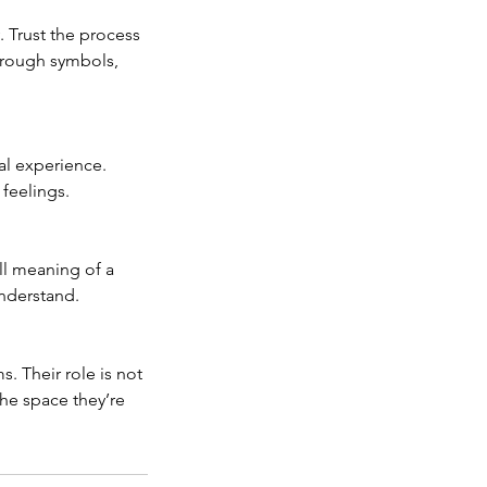
 Trust the process
hrough symbols,
al experience.
 feelings.
ll meaning of a
understand.
. Their role is not
the space they’re