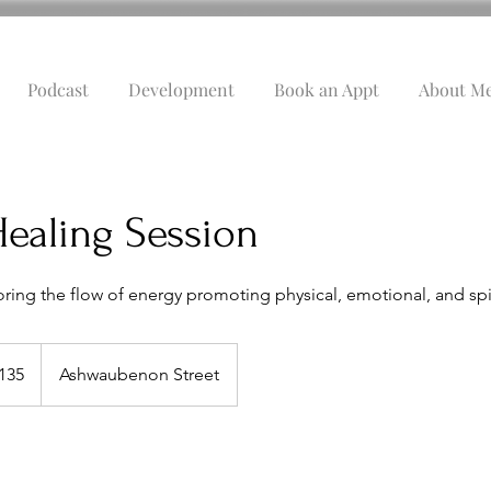
Podcast
Development
Book an Appt
About M
ealing Session
ring the flow of energy promoting physical, emotional, and spir
135
Ashwaubenon Street
s