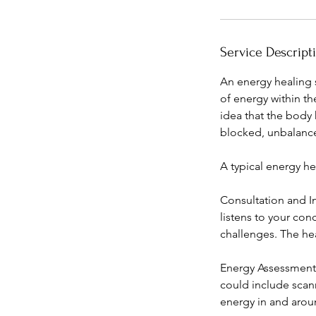
i
n
Service Descript
An energy healing s
of energy within th
idea that the body 
blocked, unbalanced
A typical energy he
Consultation and In
listens to your con
challenges. The he
Energy Assessment: 
could include scan
energy in and arou