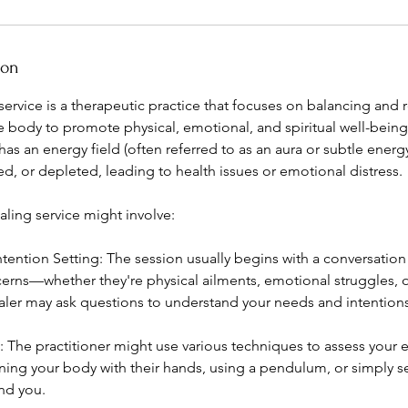
ion
ervice is a therapeutic practice that focuses on balancing and r
e body to promote physical, emotional, and spiritual well-being.
has an energy field (often referred to as an aura or subtle ener
, or depleted, leading to health issues or emotional distress.
aling service might involve:
tention Setting: The session usually begins with a conversation
cerns—whether they're physical ailments, emotional struggles, o
aler may ask questions to understand your needs and intentions 
The practitioner might use various techniques to assess your e
ning your body with their hands, using a pendulum, or simply s
nd you.