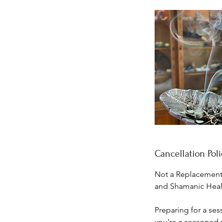
Cancellation Poli
Not a Replacement 
and Shamanic Healin
Preparing for a ses
you're a seasoned p