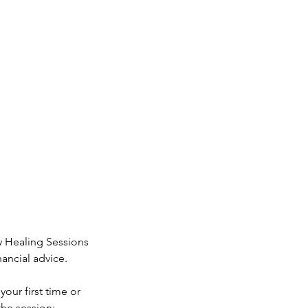
y Healing Sessions
ancial advice.
our first time or
the session: