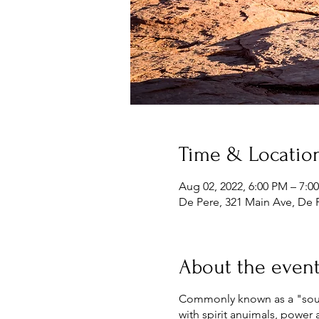
Time & Locatio
Aug 02, 2022, 6:00 PM – 7:0
De Pere, 321 Main Ave, De 
About the even
Commonly known as a "souls 
with spirit anuimals, power 