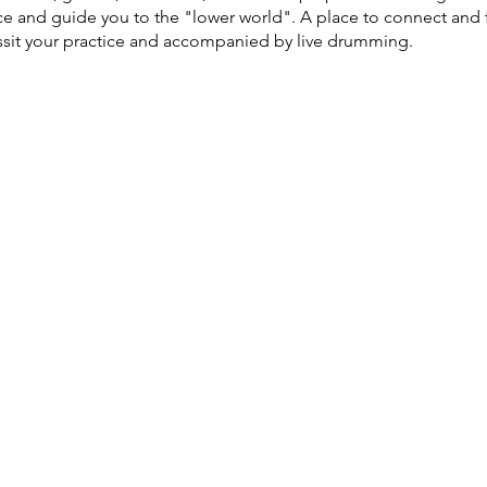
ce and guide you to the "lower world". A place to connect and 
assit your practice and accompanied by live drumming.