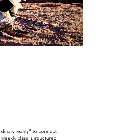
dinary reality" to connect
 weekly class is structured