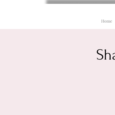
Home
Sh