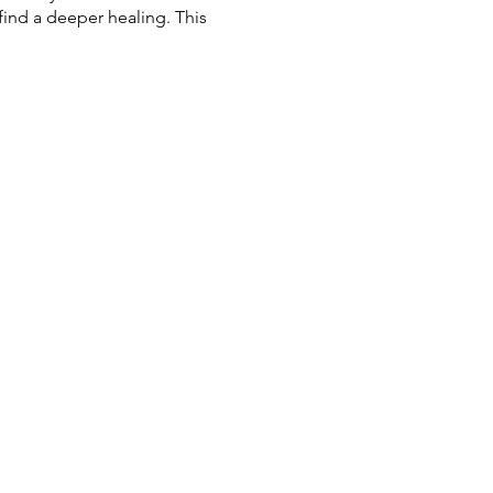
find a deeper healing. This