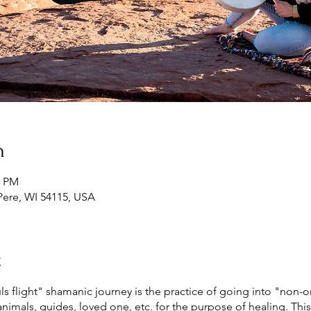
n
0 PM
Pere, WI 54115, USA
t
flight" shamanic journey is the practice of going into "non-or
animals, guides, loved one, etc. for the purpose of healing. This