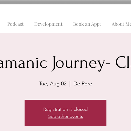
Podcast
Development
Book an Appt
About M
amanic Journey- Cl
Tue, Aug 02
  |  
De Pere
Registration is closed
See other events