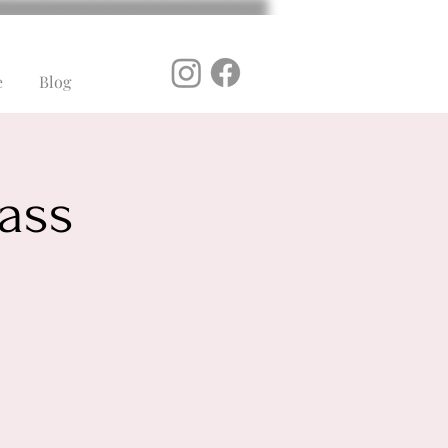
e
Blog
ass