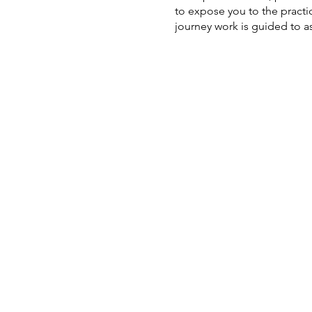
to expose you to the practi
journey work is guided to 