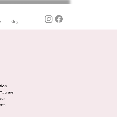
e
Blog
ation
 You are
our
ent.