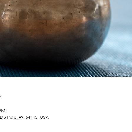
n
 PM
 De Pere, WI 54115, USA