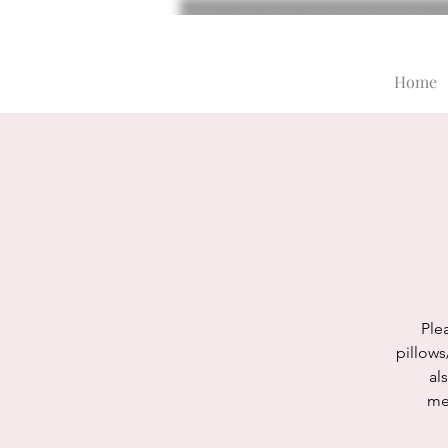
Home
Plea
pillows
al
med