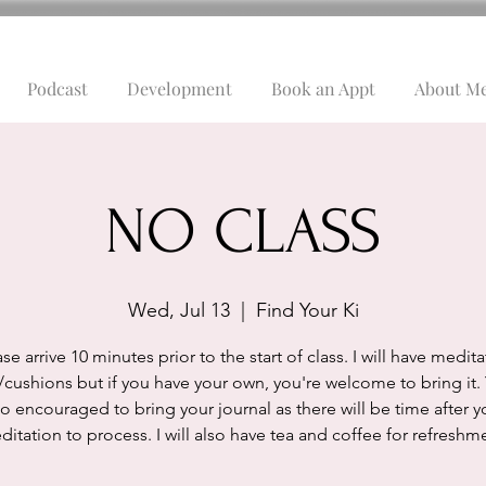
Podcast
Development
Book an Appt
About M
NO CLASS
Wed, Jul 13
  |  
Find Your Ki
se arrive 10 minutes prior to the start of class. I will have medit
/cushions but if you have your own, you're welcome to bring it.
so encouraged to bring your journal as there will be time after y
itation to process. I will also have tea and coffee for refreshm