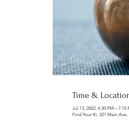
Time & Locatio
Jul 13, 2022, 6:30 PM – 7:15
Find Your Ki, 321 Main Ave,