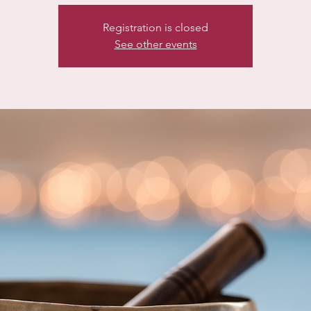
Registration is closed
See other events