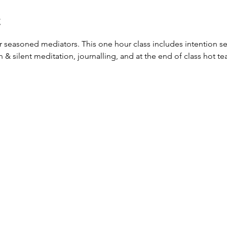
t
or seasoned mediators. This one hour class includes intention set
silent meditation, journalling, and at the end of class hot tea