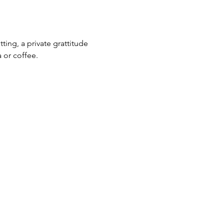
ting, a private grattitude 
 or coffee. 