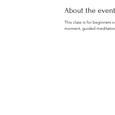
About the even
This class is for beginners 
moment, guided meditation & 