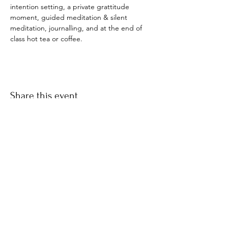
intention setting, a private grattitude 
moment, guided meditation & silent 
meditation, journalling, and at the end of 
class hot tea or coffee. 
Share this event
​© 2021 by Find Your Ki.