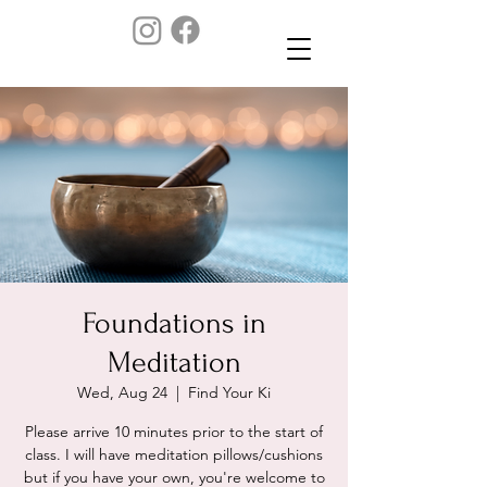
Foundations in
Meditation
Wed, Aug 24
  |  
Find Your Ki
Please arrive 10 minutes prior to the start of
class. I will have meditation pillows/cushions
but if you have your own, you're welcome to