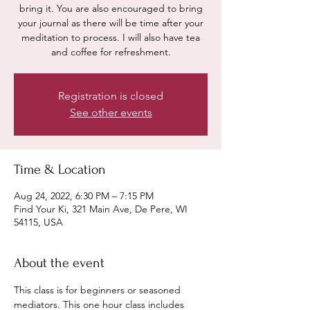
bring it. You are also encouraged to bring
your journal as there will be time after your
meditation to process. I will also have tea
and coffee for refreshment.
Registration is closed
See other events
Time & Location
Aug 24, 2022, 6:30 PM – 7:15 PM
Find Your Ki, 321 Main Ave, De Pere, WI
54115, USA
About the event
This class is for beginners or seasoned 
mediators. This one hour class includes 