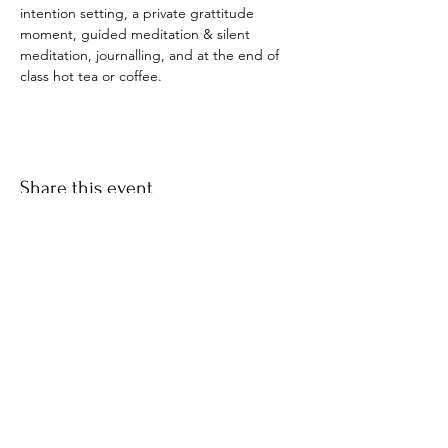
intention setting, a private grattitude 
moment, guided meditation & silent 
meditation, journalling, and at the end of 
class hot tea or coffee. 
Share this event
​© 2021 by Find Your Ki.