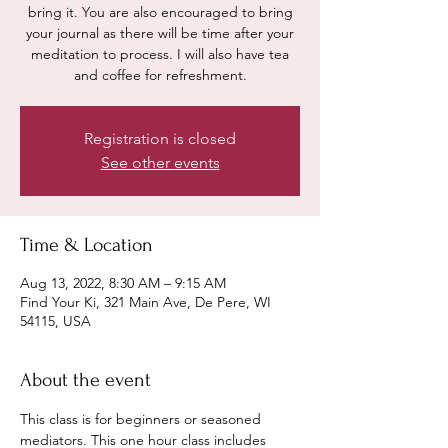
bring it. You are also encouraged to bring
your journal as there will be time after your
meditation to process. I will also have tea
and coffee for refreshment.
Registration is closed
See other events
Time & Location
Aug 13, 2022, 8:30 AM – 9:15 AM
Find Your Ki, 321 Main Ave, De Pere, WI
54115, USA
About the event
This class is for beginners or seasoned 
mediators. This one hour class includes 