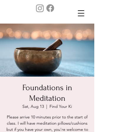
Foundations in
Meditation
Sat, Aug 13
  |  
Find Your Ki
Please arrive 10 minutes prior to the start of
class. I will have meditation pillows/cushions
but if you have your own, you're welcome to