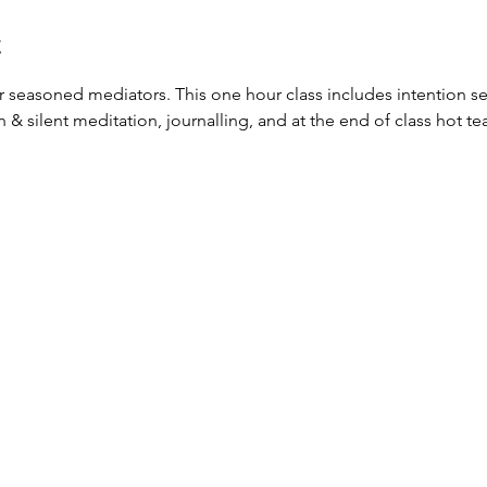
t
or seasoned mediators. This one hour class includes intention set
silent meditation, journalling, and at the end of class hot tea