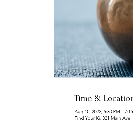
Time & Locatio
Aug 10, 2022, 6:30 PM – 7:1
Find Your Ki, 321 Main Ave,