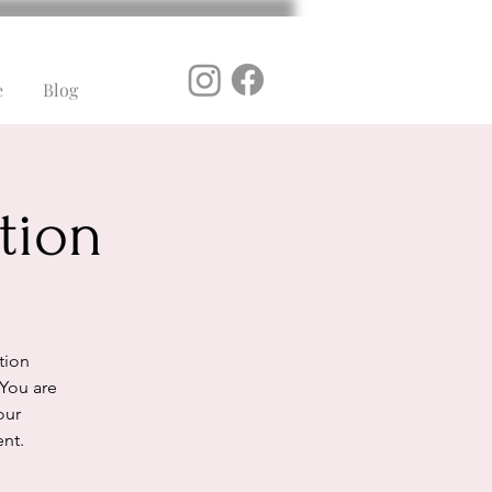
e
Blog
tion
ation
 You are
our
ent.