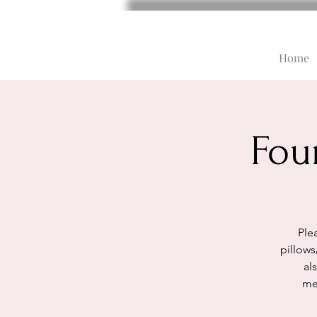
Home
Fou
Plea
pillows
al
med