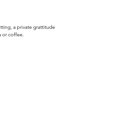
ting, a private grattitude 
 or coffee. 