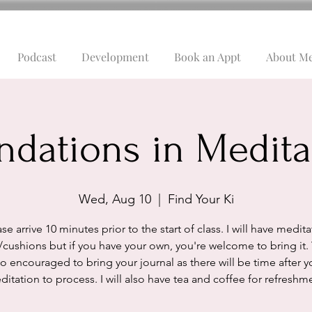
Podcast
Development
Book an Appt
About M
ndations in Medita
Wed, Aug 10
  |  
Find Your Ki
se arrive 10 minutes prior to the start of class. I will have medit
/cushions but if you have your own, you're welcome to bring it.
so encouraged to bring your journal as there will be time after y
itation to process. I will also have tea and coffee for refreshm