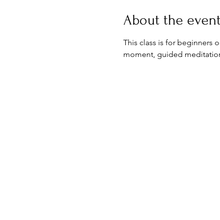
About the even
This class is for beginners 
moment, guided meditation & 