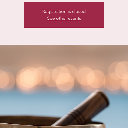
Registration is closed
See other events