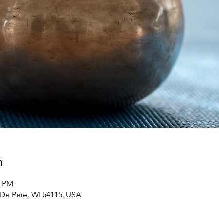
n
5 PM
 De Pere, WI 54115, USA