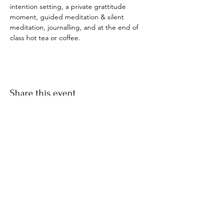
intention setting, a private grattitude 
moment, guided meditation & silent 
meditation, journalling, and at the end of 
class hot tea or coffee. 
Share this event
​© 2021 by Find Your Ki.