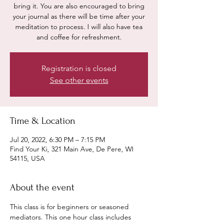
bring it. You are also encouraged to bring
your journal as there will be time after your
meditation to process. I will also have tea
and coffee for refreshment.
Registration is closed
See other events
Time & Location
Jul 20, 2022, 6:30 PM – 7:15 PM
Find Your Ki, 321 Main Ave, De Pere, WI
54115, USA
About the event
This class is for beginners or seasoned 
mediators. This one hour class includes 