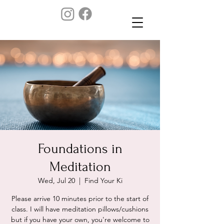
Foundations in
Meditation
Wed, Jul 20
  |  
Find Your Ki
Please arrive 10 minutes prior to the start of
class. I will have meditation pillows/cushions
but if you have your own, you're welcome to