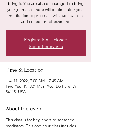
bring it. You are also encouraged to bring
your journal as there will be time after your
meditation to process. I will also have tea
and coffee for refreshment.
Registration is closed
See other events
Time & Location
Jun 11, 2022, 7:00 AM – 7:45 AM
Find Your Ki, 321 Main Ave, De Pere, WI
54115, USA
About the event
This class is for beginners or seasoned 
mediators. This one hour class includes 