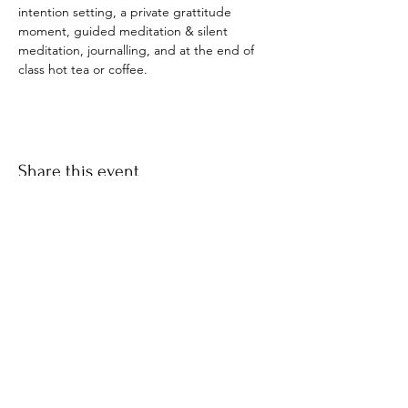
intention setting, a private grattitude 
moment, guided meditation & silent 
meditation, journalling, and at the end of 
class hot tea or coffee. 
Share this event
​© 2021 by Find Your Ki.