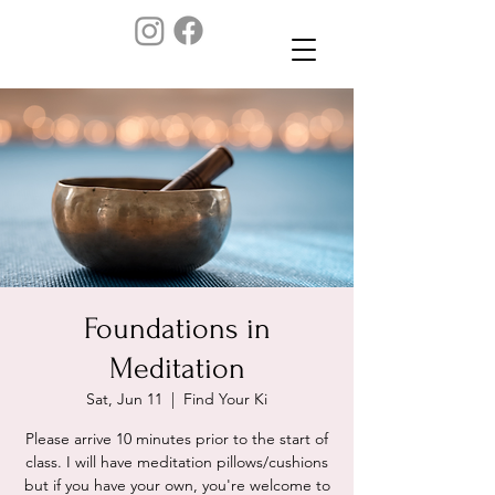
Foundations in
Meditation
Sat, Jun 11
  |  
Find Your Ki
Please arrive 10 minutes prior to the start of
class. I will have meditation pillows/cushions
but if you have your own, you're welcome to