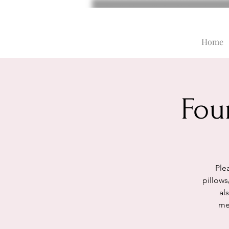
Home
Fou
Plea
pillows
al
med