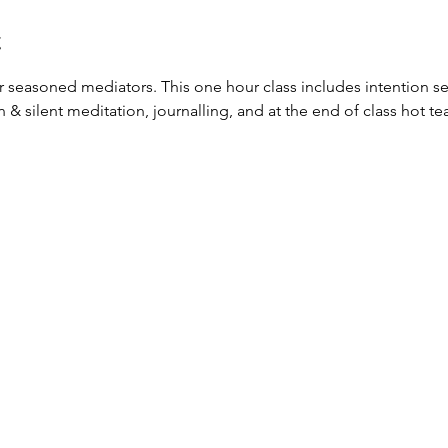
t
or seasoned mediators. This one hour class includes intention set
silent meditation, journalling, and at the end of class hot tea