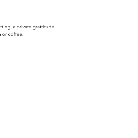
ting, a private grattitude 
 or coffee. 