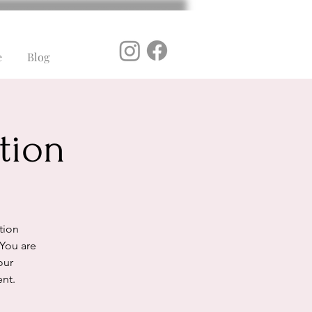
e
Blog
tion
ation
 You are
our
ent.