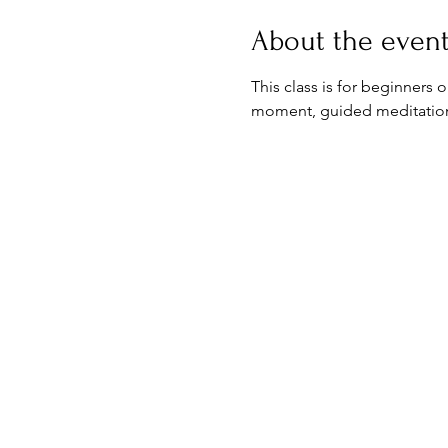
About the even
This class is for beginners 
moment, guided meditation & 