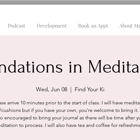
Podcast
Development
Book an Appt
About M
ndations in Medita
Wed, Jun 08
  |  
Find Your Ki
se arrive 10 minutes prior to the start of class. I will have medit
/cushions but if you have your own, you're welcome to bring it.
so encouraged to bring your journal as there will be time after y
itation to process. I will also have tea and coffee for refreshm