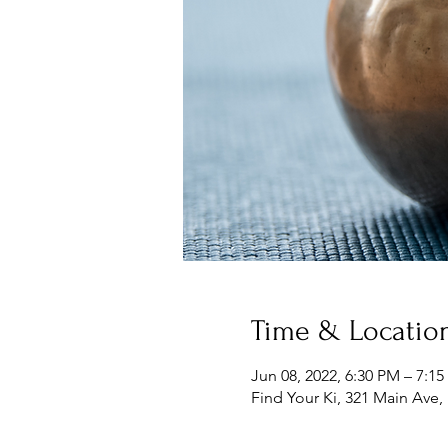
Time & Locatio
Jun 08, 2022, 6:30 PM – 7:1
Find Your Ki, 321 Main Ave,