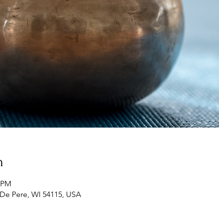
n
5 PM
 De Pere, WI 54115, USA