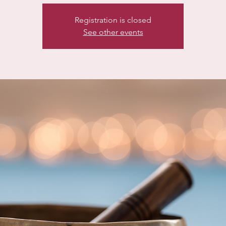
Registration is closed
See other events