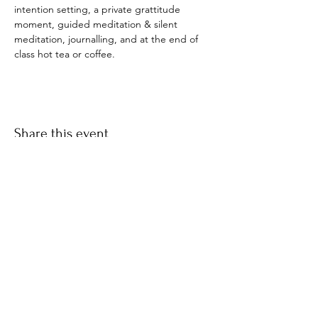
intention setting, a private grattitude 
moment, guided meditation & silent 
meditation, journalling, and at the end of 
class hot tea or coffee. 
Share this event
​© 2021 by Find Your Ki.