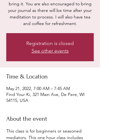
bring it. You are also encouraged to bring
your journal as there will be time after your
meditation to process. I will also have tea
and coffee for refreshment.
Registration is closed
See other events
Time & Location
May 21, 2022, 7:00 AM – 7:45 AM
Find Your Ki, 321 Main Ave, De Pere, WI
54115, USA
About the event
This class is for beginners or seasoned 
mediators. This one hour class includes 