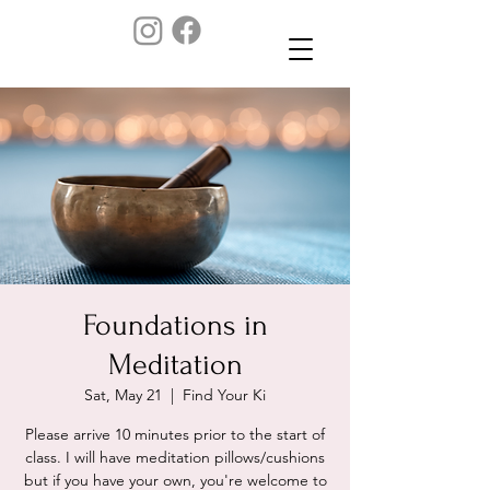
Foundations in
Meditation
Sat, May 21
  |  
Find Your Ki
Please arrive 10 minutes prior to the start of
class. I will have meditation pillows/cushions
but if you have your own, you're welcome to