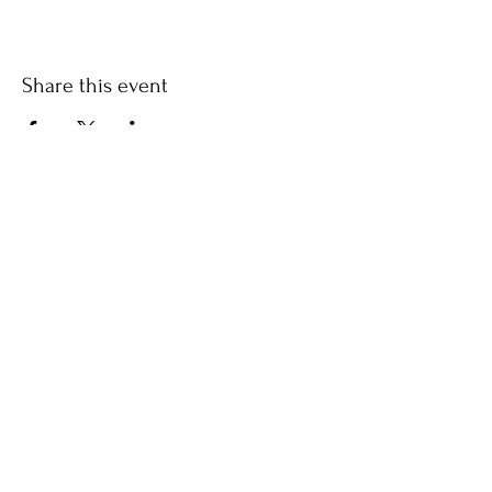
Share this event
​© 2021 by Find Your Ki.