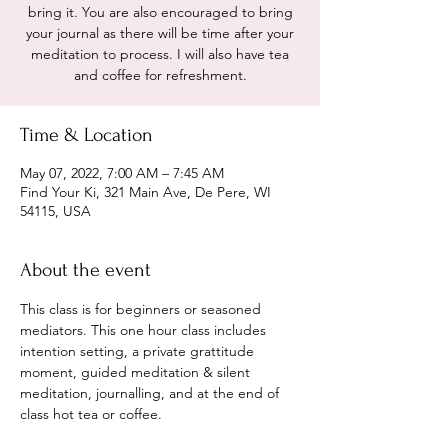
bring it. You are also encouraged to bring
your journal as there will be time after your
meditation to process. I will also have tea
and coffee for refreshment.
Time & Location
May 07, 2022, 7:00 AM – 7:45 AM
Find Your Ki, 321 Main Ave, De Pere, WI
54115, USA
About the event
This class is for beginners or seasoned 
mediators. This one hour class includes 
intention setting, a private grattitude 
moment, guided meditation & silent 
meditation, journalling, and at the end of 
class hot tea or coffee. 