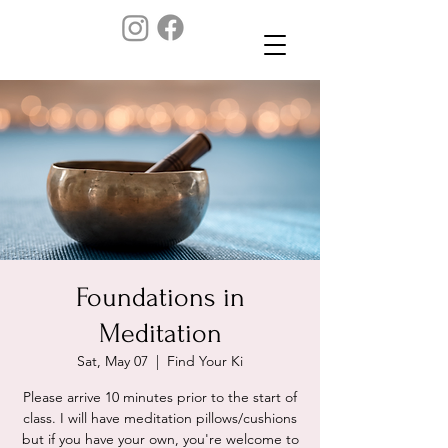
Foundations in
Meditation
Sat, May 07
  |  
Find Your Ki
Please arrive 10 minutes prior to the start of
class. I will have meditation pillows/cushions
but if you have your own, you're welcome to