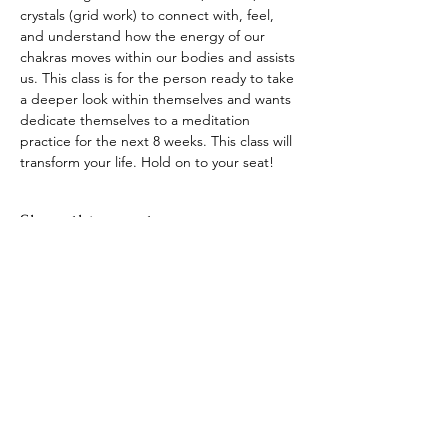
crystals (grid work) to connect with, feel, 
and understand how the energy of our 
chakras moves within our bodies and assists 
us. This class is for the person ready to take 
a deeper look within themselves and wants 
dedicate themselves to a meditation 
practice for the next 8 weeks. This class will 
transform your life. Hold on to your seat!
Share this event
​© 2021 by Find Your Ki.