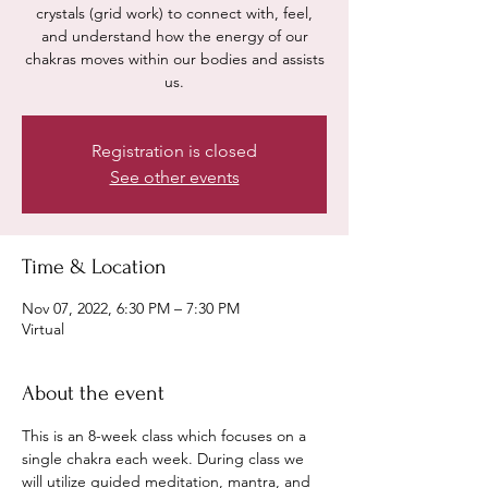
crystals (grid work) to connect with, feel,
and understand how the energy of our
chakras moves within our bodies and assists
us.
Registration is closed
See other events
Time & Location
Nov 07, 2022, 6:30 PM – 7:30 PM
Virtual
About the event
This is an 8-week class which focuses on a 
single chakra each week. During class we 
will utilize guided meditation, mantra, and 