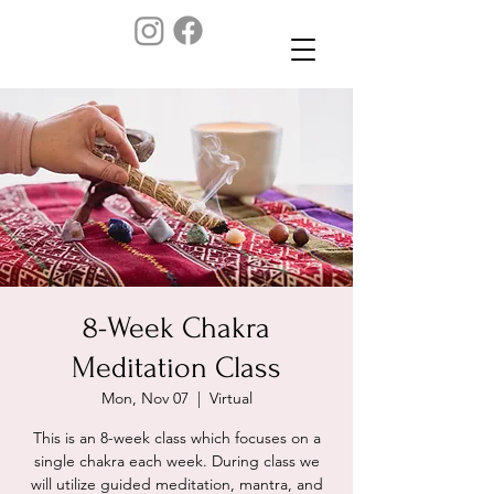
8-Week Chakra
Meditation Class
Mon, Nov 07
  |  
Virtual
This is an 8-week class which focuses on a
single chakra each week. During class we
will utilize guided meditation, mantra, and