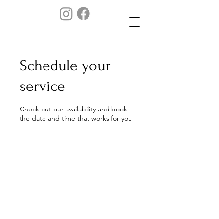
Schedule your
service
Check out our availability and book
the date and time that works for you