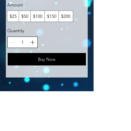
Amount
$25
$50
$100
$150
$200
Quantity
Buy Now
​© 2021 by Find Your Ki.