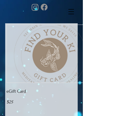
eGift Card
$25